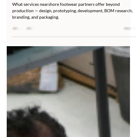
Abucombal
Jun 23
5 min read
Beyond Production: Design,
Prototyping, and Development Services
from Nearshore Footwear Partners
What services nearshore footwear partners offer beyond
production — design, prototyping, development, BOM research,
branding, and packaging.