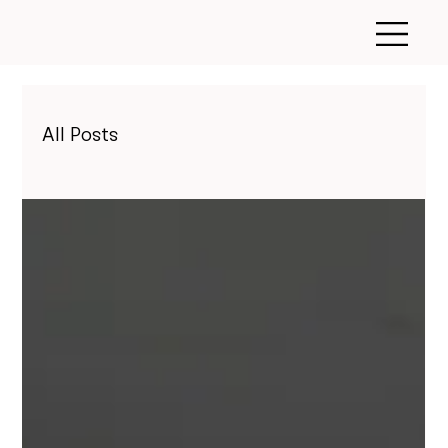
All Posts