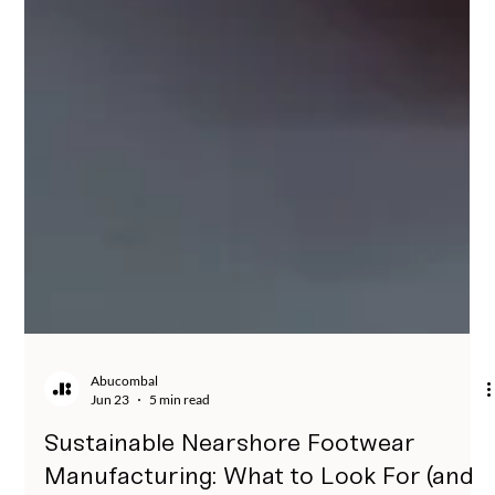
Abucombal