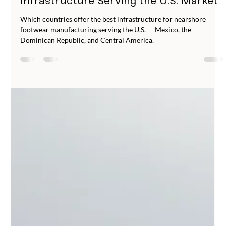
Abucombal
Jun 23
5 min read
Where to Nearshore Footwear
Manufacturing: Countries and
Infrastructure Serving the U.S. Market
Which countries offer the best infrastructure for nearshore
footwear manufacturing serving the U.S. — Mexico, the
Dominican Republic, and Central America.