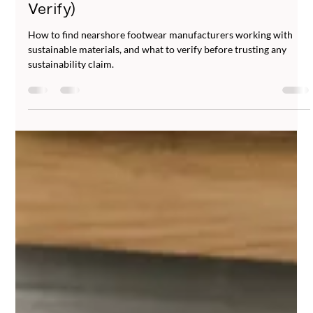
Jun 23
5 min read
Sustainable Nearshore Footwear
Manufacturing: What to Look For (and
Verify)
How to find nearshore footwear manufacturers working with
sustainable materials, and what to verify before trusting any
sustainability claim.