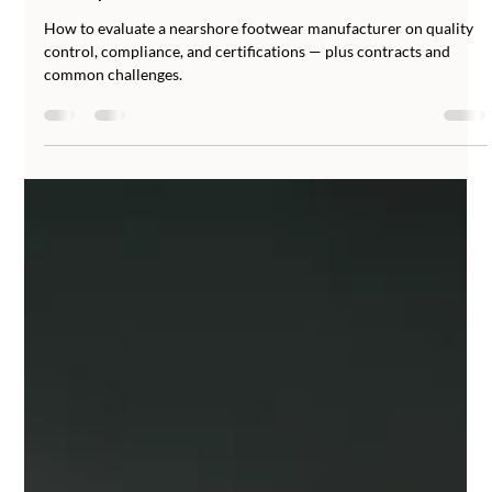
Abucombal
Jun 23
6 min read
How to Evaluate a Nearshore Footwear
Manufacturer: Quality Control,
Compliance, and Certifications
How to evaluate a nearshore footwear manufacturer on quality
control, compliance, and certifications — plus contracts and
common challenges.