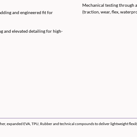
Mechanical testing through a
(traction, wear, flex, waterpr
dding and engineered fit for
g and elevated detailing for high-
er, expanded EVA, TPU, Rubber and technical compounds to deliver lightweight flexibili