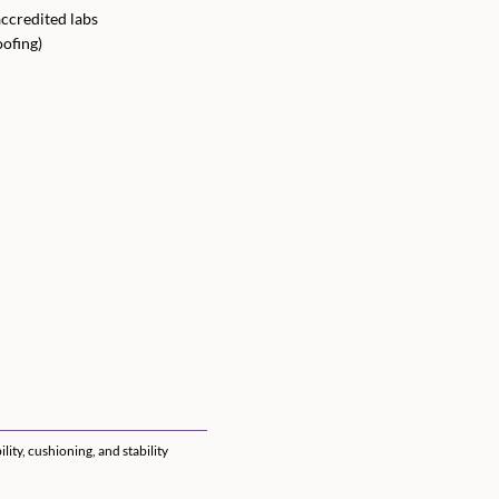
ccredited labs
oofing)
ty, cushioning, and stability