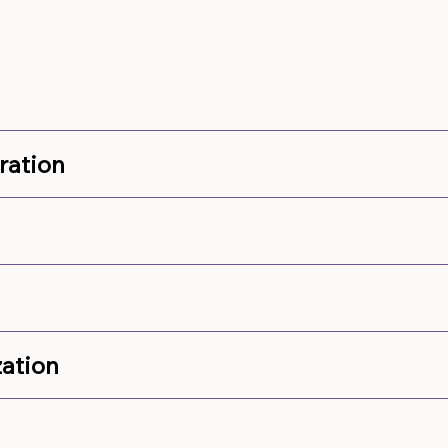
ration
ation