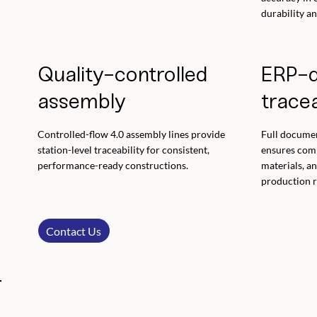
durability a
Quality-controlled
ERP-d
assembly
tracea
Controlled-flow 4.0 assembly lines provide
Full docume
station-level traceability for consistent,
ensures compl
performance-ready constructions.
materials, a
production r
Contact Us