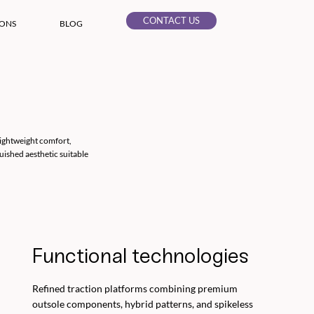
CONTACT US
IONS
BLOG
lightweight comfort,
uished aesthetic suitable
Functional technologies
Refined traction platforms combining premium
outsole components, hybrid patterns, and spikeless