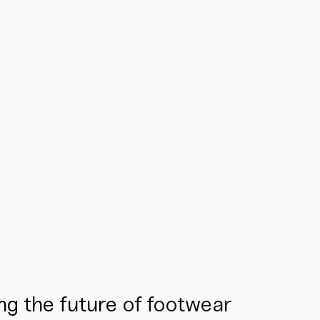
ng the future
of footwear