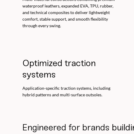
waterproof leathers, expanded EVA, TPU, rubber,
and technical composites to deliver lightweight
comfort, stable support, and smooth flexibility
through every swing.
Optimized traction
systems
Application-specific traction systems, including
hybrid patterns and multi-surface outsoles.
Engineered for brands
buildi