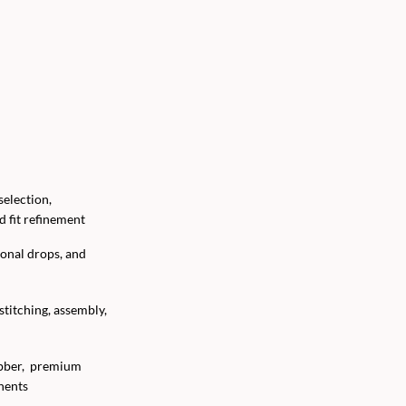
election,
 fit refinement
onal drops, and
 stitching, assembly,
ubber, premium
nents