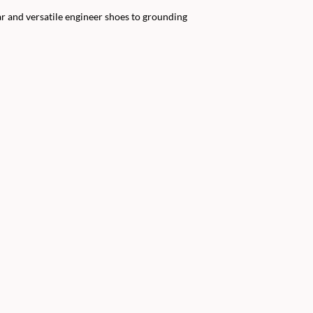
r and versatile engineer shoes to grounding