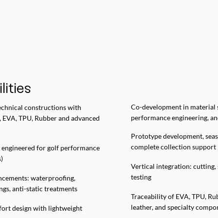
lities
Co-development in material s
echnical constructions with
performance engineering, and
, EVA, TPU, Rubber and advanced
Prototype development, seas
complete collection support
 engineered for golf performance
)
Vertical integration: cutting,
testing
ncements: waterproofing,
ings, anti-static treatments
Traceability of EVA, TPU, R
leather, and specialty compo
rt design with lightweight