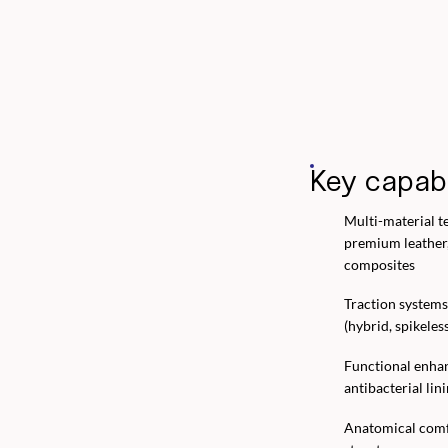
Key capabi
Multi-material t
premium leather
composites
Traction systems
(hybrid, spikeless
Functional enha
antibacterial lin
Anatomical comfo