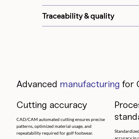
Traceability & quality
Advanced
manufacturing
for 
Cutting accuracy
Proce
stand
CAD/CAM automated cutting ensures precise
patterns, optimized material usage, and
Standardized
repeatability required for golf footwear.
accuracy in