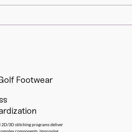
Golf Footwear
ss
ardization
 2D/3D stitching programs deliver
 complex components, improving