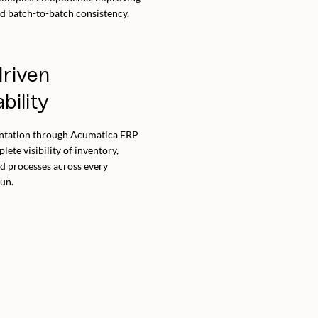
nd batch-to-batch consistency.
riven
bility
ntation through Acumatica ERP
ete visibility of inventory,
nd processes across every
un.