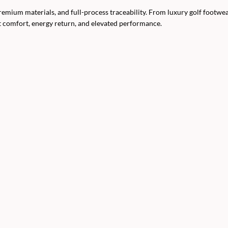
ium materials, and full-process traceability. From luxury golf footwea
t comfort, energy return, and elevated performance.