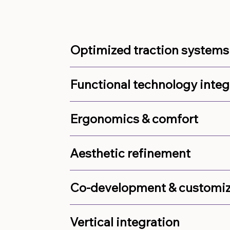
Optimized traction systems
Functional technology integ
Ergonomics & comfort
Aesthetic refinement
Co-development & customiz
Vertical integration