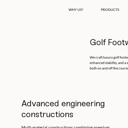
WHY US?
PRODUCTS
Golf Foot
We craft luxury golf footw
enhanced stability, and a 
both on and off the cours
Advanced engineering
constructions
Multi-material constructions combining premium