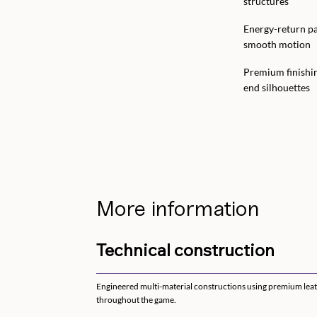
structures
Energy-return pa
smooth motion
Premium finishin
end silhouettes
More information
Technical construction
Engineered multi-material constructions using premium leath
throughout the game.