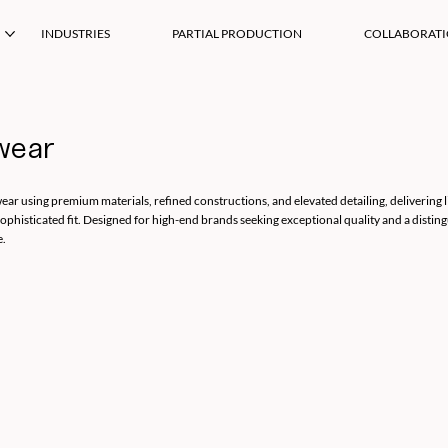
INDUSTRIES
PARTIAL PRODUCTION
COLLABORAT
wear
ear using premium materials, refined constructions, and elevated detailing, delivering 
sophisticated fit. Designed for high-end brands seeking exceptional quality and a disting
e.