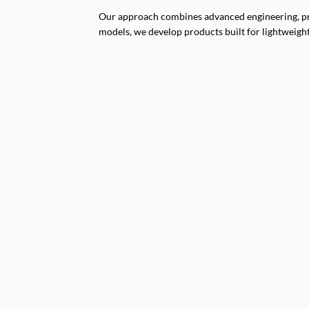
Our approach combines advanced engineering, prem
models, we develop products built for lightweigh