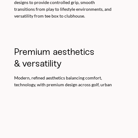
designs to provide controlled grip, smooth
transitions from play to lifestyle environments, and
versatility from tee box to clubhouse.
Premium aesthetics
& versatility
Modern, refined aesthetics balancing comfort,
technology, with premium design across golf, urban