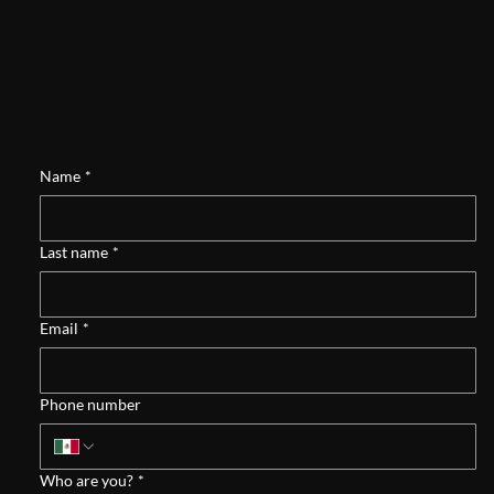
Name
*
Last name
*
Email
*
Phone number
Who are you?
*