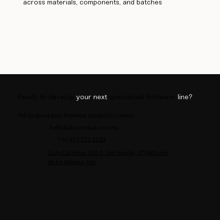
across materials, components, and batches
Ready to develop
your next
specialized footwear
line?
Tell us about your footwear production needs
hello@abucombal.com.mx
+52
477 712 2133
Guty Cárdenas 310-2, San Nicolas, 37480 León
de los Aldama, Gto.