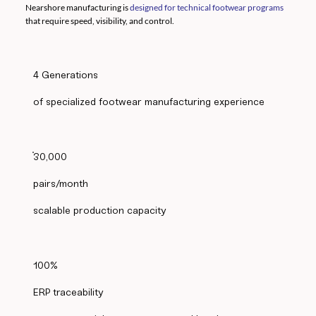
Nearshore manufacturing is
designed for technical footwear programs
that require speed, visibility, and control.
4 Generations
of specialized footwear manufacturing experience
30,000
pairs/month
scalable production capacity
100%
ERP traceability