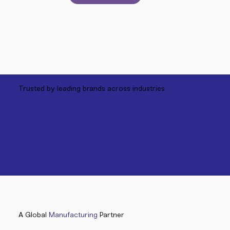
Trusted by leading brands across industries
A Global
Manufacturing
Partner