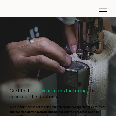
Certified
footwear manufacturing
for
specialized industries
We support brands across highly technical footwear categories through
engineering-driven manufacturing, automated processes, and full