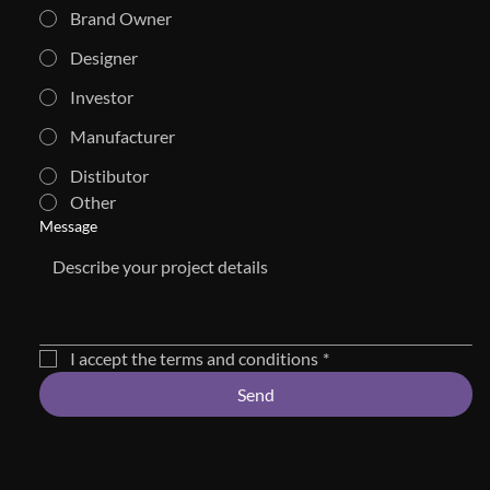
Brand Owner
Designer
Investor
Manufacturer
Distibutor
Other
Message
I accept the terms and conditions
*
Send