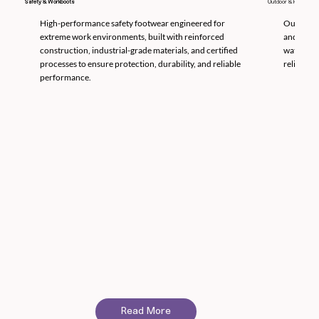
Safety & Workboots
Outdoor & Hunting
High-performance safety footwear engineered for
Outdoor a
extreme work environments, built with reinforced
and cold 
construction, industrial-grade materials, and certified
waterproo
processes to ensure protection, durability, and reliable
reliable 
performance.
Read More