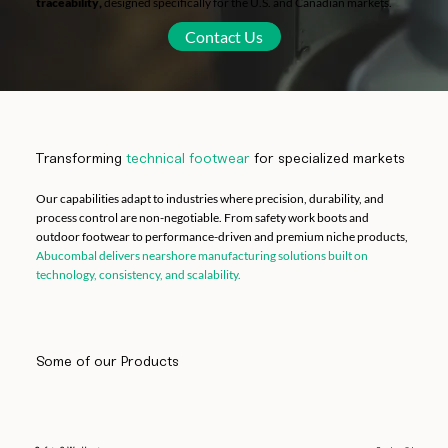
traceability
,
designed specifically for the U.S. and Canadian markets.
Contact Us
Transforming
technical
footwear
for specialized markets
Our capabilities adapt to industries where precision, durability, and
process control are non-negotiable. From safety work boots and
outdoor footwear to performance-driven and premium niche products,
Abucombal delivers nearshore manufacturing solutions built on
technology, consistency, and scalability.
Some of our Products