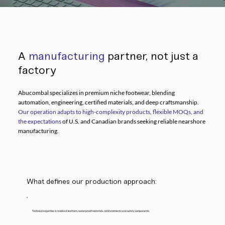
A
manufacturing
partner, not just a
factory
Abucombal specializes in premium niche footwear, blending
automation, engineering, certified materials, and deep craftsmanship.
Our operation adapts to high-complexity products, flexible MOQs, and
the expectations
of U.S. and Canadian brands seeking reliable nearshore
manufacturing.
What defines our production approach:
Technical expertise in resistant leathers, waterproof materials, reinforcements and safety components