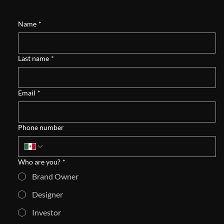
Name
*
Last name
*
Email
*
Phone number
Who are you?
*
Brand Owner
Designer
Investor