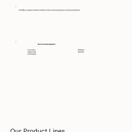
Flexibility to support small but consistent orders, seasonal programs, and niche product lines.
End-to-end development:
Innovation
Validation
Engineering
Assembly
Prototyping
Our Product Lines