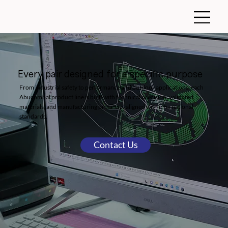
Every pair designed for a specific purpose
From industrial safety to performance and outdoor applications, each
Abucombal product line is built with technical precision, validated
materials, and manufacturing processes aligned with international
standards.
Contact Us