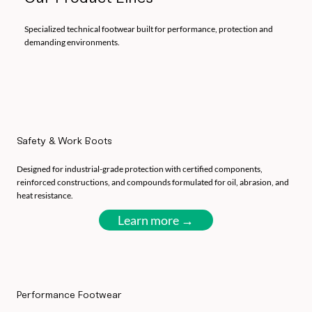
Specialized technical footwear built for performance, protection and
demanding environments.
Safety & Work Boots
Designed for industrial-grade protection with certified components,
reinforced constructions, and compounds formulated for oil, abrasion, and
heat resistance.
Learn more →
Performance Footwear