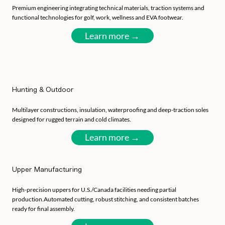
Premium engineering integrating technical materials, traction systems and
functional technologies for golf, work, wellness and EVA footwear.
Learn more →
Hunting & Outdoor
Multilayer constructions, insulation, waterproofing and deep-traction soles
designed for rugged terrain and cold climates.
Learn more →
Upper Manufacturing
High-precision uppers for U.S./Canada facilities needing partial
production.Automated cutting, robust stitching, and consistent batches
ready for final assembly.