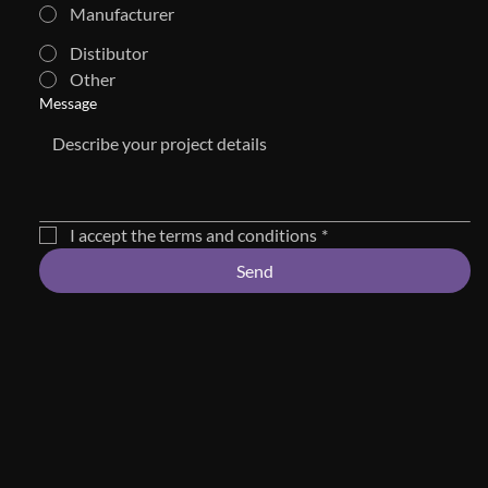
Manufacturer
Distibutor
Other
Message
I accept the terms and conditions
*
Send