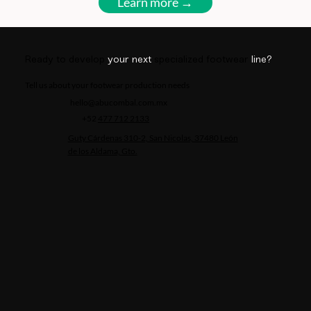
Learn more →
Ready to develop
your next
specialized footwear
line?
Tell us about your footwear production needs
hello@abucombal.com.mx
+52
477 712 2133
Guty Cárdenas 310-2, San Nicolas, 37480 León
de los Aldama, Gto.