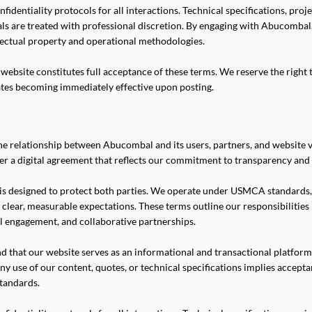
fidentiality protocols for all interactions. Technical specifications, proj
als are treated with professional discretion. By engaging with Abucomba
lectual property and operational methodologies.
website constitutes full acceptance of these terms. We reserve the right 
ates becoming immediately effective upon posting.
e relationship between Abucombal and its users, partners, and website vi
er a digital agreement that reflects our commitment to transparency and 
is designed to protect both parties. We operate under USMCA standards
n clear, measurable expectations. These terms outline our responsibilities
l engagement, and collaborative partnerships.
d that our website serves as an informational and transactional platf
ny use of our content, quotes, or technical specifications implies accept
tandards.