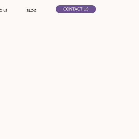
CONTACT US
IONS
BLOG