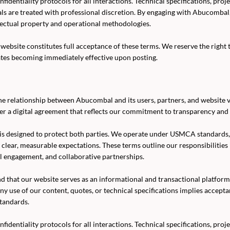
fidentiality protocols for all interactions. Technical specifications, proj
als are treated with professional discretion. By engaging with Abucomba
lectual property and operational methodologies.
website constitutes full acceptance of these terms. We reserve the right 
ates becoming immediately effective upon posting.
e relationship between Abucombal and its users, partners, and website vi
er a digital agreement that reflects our commitment to transparency and 
is designed to protect both parties. We operate under USMCA standards
n clear, measurable expectations. These terms outline our responsibilities
l engagement, and collaborative partnerships.
d that our website serves as an informational and transactional platf
ny use of our content, quotes, or technical specifications implies accept
tandards.
fidentiality protocols for all interactions. Technical specifications, proj