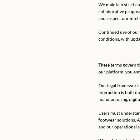
We maintain strict con
collaborative propos
and respect our intel
Continued use of our 
conditions, with upd
These terms govern th
our platform, you ent
Our legal framework 
interaction is built o
manufacturing, digita
Users must understan
footwear solutions. A
and our operational s