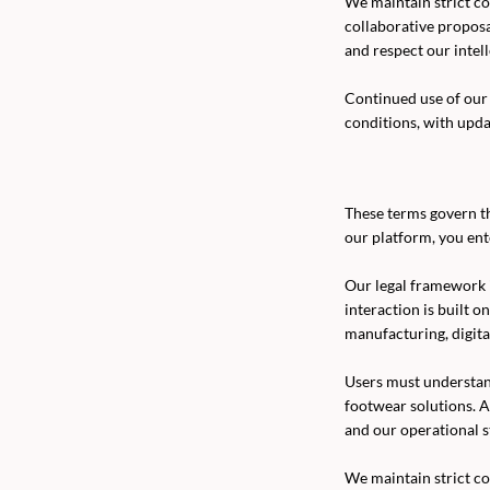
We maintain strict con
collaborative propos
and respect our intel
Continued use of our 
conditions, with upd
These terms govern th
our platform, you ent
Our legal framework 
interaction is built o
manufacturing, digita
Users must understan
footwear solutions. A
and our operational s
We maintain strict con