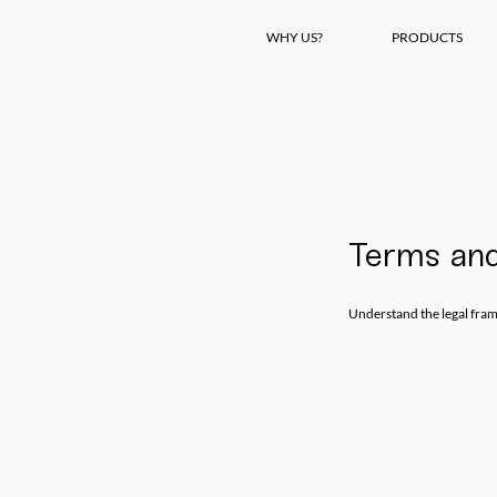
WHY US?
PRODUCTS
Terms and
Understand the legal fra