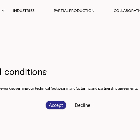
INDUSTRIES
PARTIAL PRODUCTION
COLLABORAT
 conditions
mework governing our technical footwear manufacturing and partnership agreements.
Accept
Decline