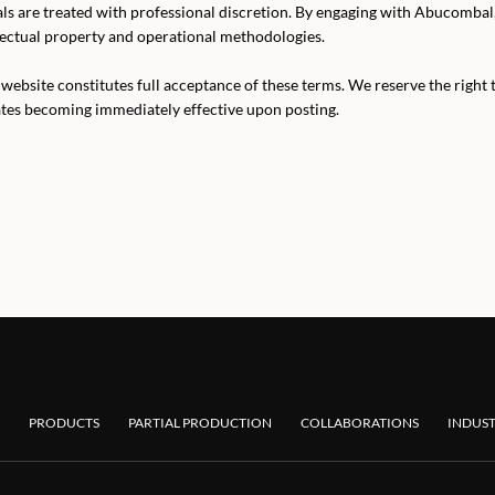
als are treated with professional discretion. By engaging with Abucomba
lectual property and operational methodologies.
website constitutes full acceptance of these terms. We reserve the right 
ates becoming immediately effective upon posting.
PRODUCTS
PARTIAL PRODUCTION
COLLABORATIONS
INDUST