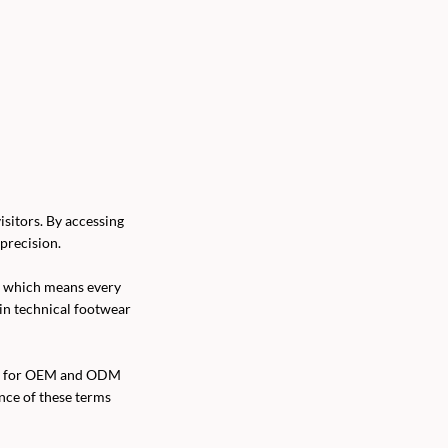
sitors. By accessing
precision.
, which means every
 in technical footwear
orm for OEM and ODM
ance of these terms