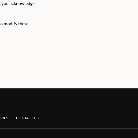
l, you acknowledge
to modify these
RIES
CONTACT US