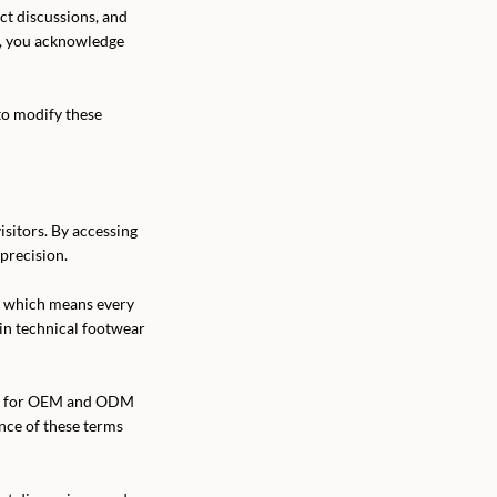
ect discussions, and
l, you acknowledge
to modify these
sitors. By accessing
precision.
, which means every
 in technical footwear
orm for OEM and ODM
ance of these terms