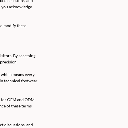
ect discussions, and
l, you acknowledge
to modify these
sitors. By accessing
precision.
, which means every
 in technical footwear
orm for OEM and ODM
ance of these terms
ect discussions, and