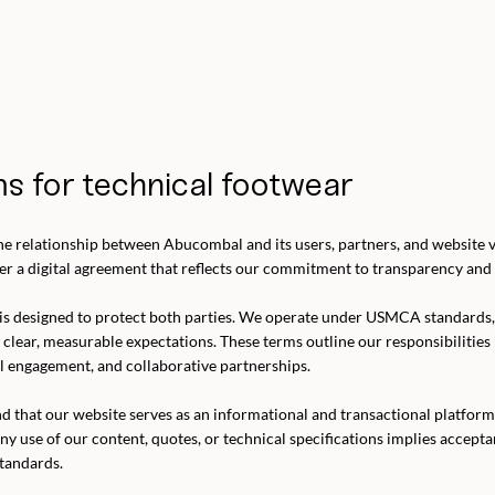
s for technical footwear
e relationship between Abucombal and its users, partners, and website vi
er a digital agreement that reflects our commitment to transparency and 
is designed to protect both parties. We operate under USMCA standards
n clear, measurable expectations. These terms outline our responsibilities
l engagement, and collaborative partnerships.
d that our website serves as an informational and transactional platf
ny use of our content, quotes, or technical specifications implies accept
tandards.