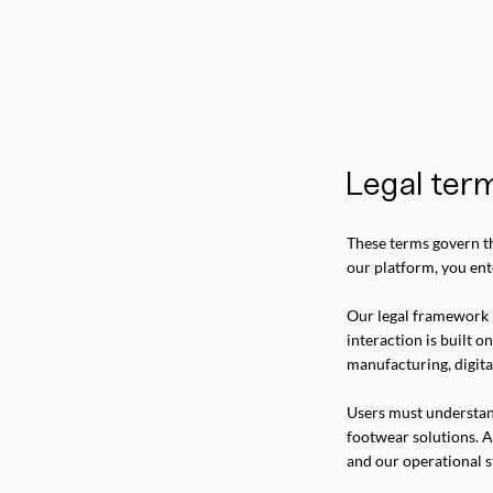
Legal term
These terms govern th
our platform, you ent
Our legal framework 
interaction is built o
manufacturing, digita
Users must understan
footwear solutions. A
and our operational s