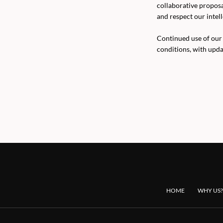
collaborative propos
and respect our intel
Continued use of our 
conditions, with upd
HOME
WHY US?