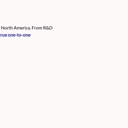
in North America. From R&D
true one-to-one