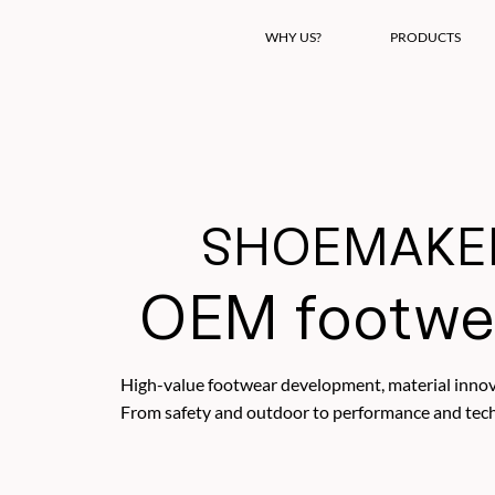
WHY US?
PRODUCTS
SHOEMAKER
OEM footwe
High-value footwear development, material innova
From safety and outdoor to performance and techni