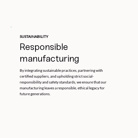
SUSTAINABILITY
Responsible
manufacturing
By integrating sustainable practices, partnering with
certified suppliers, and upholding strict social-
responsibility and safety standards, we ensure that our
manufacturing leaves a responsible, ethical legacy for
future generations.