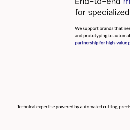
End-to-end
m
for specialize
We support brands that nee
and prototyping to automate
partnership for high-value 
Technical expertise powered by automated cutting, precisi