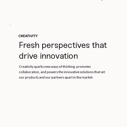
CREATIVITY
Fresh perspectives that
drive innovation
Creativity sparks new ways of thinking, promotes
collaboration, and powers the innovative solutions that set
our products and our partners apart in the market.