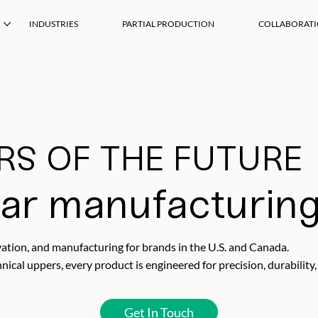
INDUSTRIES
PARTIAL PRODUCTION
COLLABORAT
S OF THE FUTURE
ar manufacturin
tion, and manufacturing for brands in the U.S. and Canada.
cal uppers, every product is engineered for precision, durability,
Get In Touch