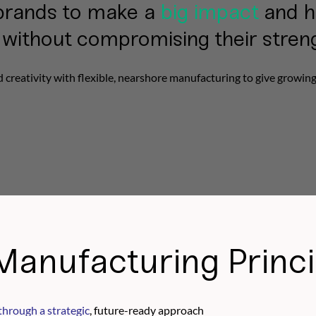
brands to make a
big impact
and h
without compromising their stren
reativity with flexible, nearshore manufacturing to give growin
Manufacturing Princi
through a strategic
, future-ready approach