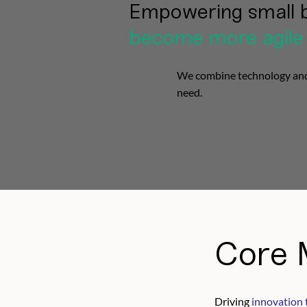
Empowering small 
become more agile
We combine technology and c
need.
Core 
Driving
innovation 