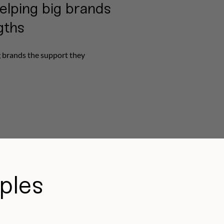
elping big brands
gths
g brands the support they
ples