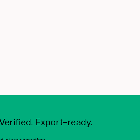
 Verified. Export-ready.
d into our operation: