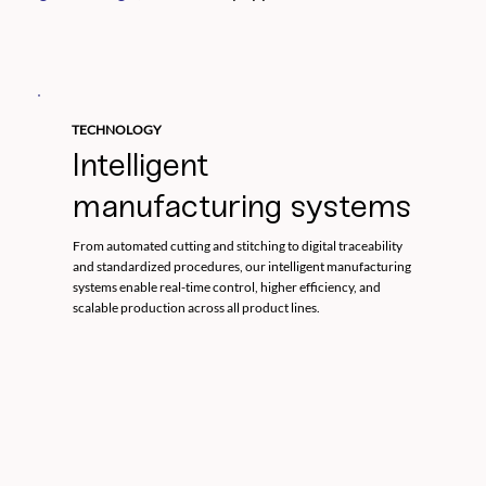
TECHNOLOGY
Intelligent
manufacturing systems
From automated cutting and stitching to digital traceability
and standardized procedures, our intelligent manufacturing
systems enable real-time control, higher efficiency, and
scalable production across all product lines.