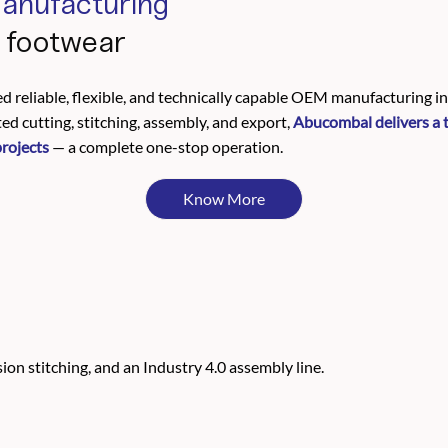
anufacturing
d footwear
d reliable, flexible, and technically capable OEM manufacturing 
d cutting, stitching, assembly, and export,
Abucombal delivers a 
projects
— a complete one-stop operation.
Know More
on stitching, and an Industry 4.0 assembly line.