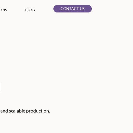
CONTACT US
IONS
BLOG
g
 and scalable production.