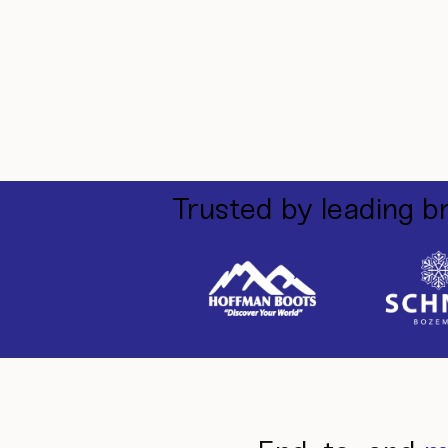
Trusted by leading b