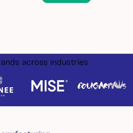
rands across industries